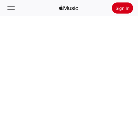
Sign In
Search
Home
New
Install Apple Music
Radio