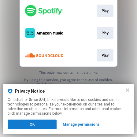
Play
Play
Play
This page may contain affiliate links.
By using this service, you agree to the use of cookies.
Click here
to manage your permissions.
Privacy Notice
Created with
On behalf of
SmartUrl
, Linkfire would like to use cookies and similar
technologies to personalize your experiences on our sites and to
advertise on other sites. For more information and additional choices
click manage permissions below.
OK
Manage permissions