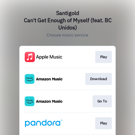
Santigold
Can't Get Enough of Myself (feat. BC
Unidos)
Choose music service
Play
Download
Go To
Play