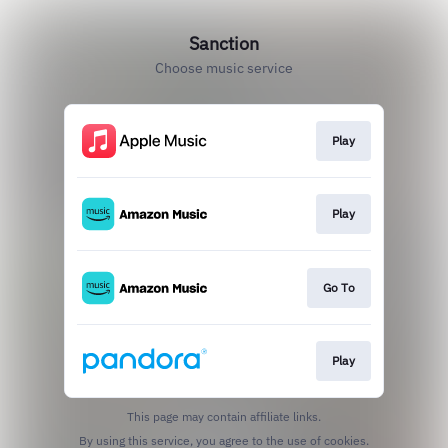
Sanction
Choose music service
Play
Play
Go To
Play
This page may contain affiliate links.
By using this service, you agree to the use of cookies.