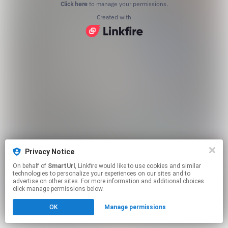
Click here
to manage your permissions.
Created with
Privacy Notice
On behalf of
SmartUrl
, Linkfire would like to use cookies and similar
technologies to personalize your experiences on our sites and to
advertise on other sites. For more information and additional choices
click manage permissions below.
OK
Manage permissions