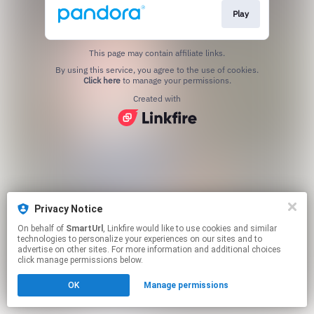
Play
This page may contain affiliate links.
By using this service, you agree to the use of cookies.
Click here
to manage your permissions.
Created with
Privacy Notice
On behalf of
SmartUrl
, Linkfire would like to use cookies and similar
technologies to personalize your experiences on our sites and to
advertise on other sites. For more information and additional choices
click manage permissions below.
OK
Manage permissions