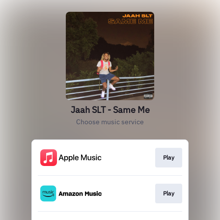
Jaah SLT - Same Me
Choose music service
Play
Play