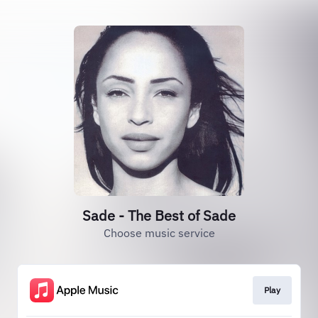
Sade - The Best of Sade
Choose music service
Play