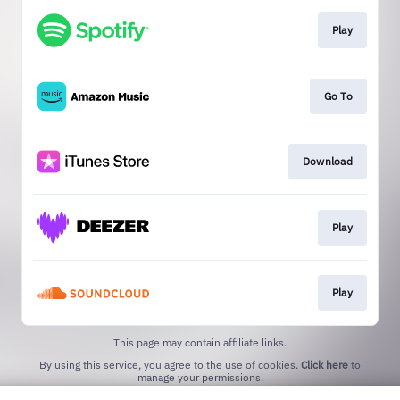
Play
Go To
Download
Play
Play
This page may contain affiliate links.
By using this service, you agree to the use of cookies.
Click here
to
manage your permissions.