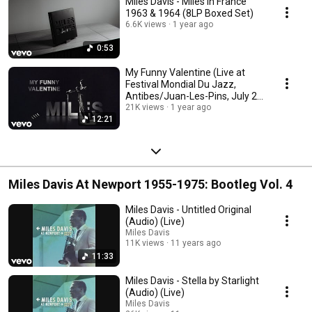
Miles Davis - Miles in France
1963 & 1964 (8LP Boxed Set)
6.6K views
1 year ago
0:53
My Funny Valentine (Live at
Festival Mondial Du Jazz,
Antibes/Juan-Les-Pins, July 26,
1963)
21K views
1 year ago
12:21
Miles Davis At Newport 1955-1975: Bootleg Vol. 4
Miles Davis - Untitled Original
(Audio) (Live)
Miles Davis
11K views
11 years ago
11:33
Miles Davis - Stella by Starlight
(Audio) (Live)
Miles Davis