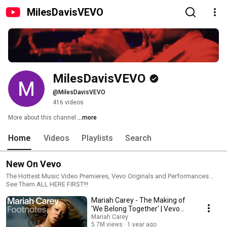
MilesDavisVEVO
MilesDavisVEVO
@MilesDavisVEVO
416 videos
More about this channel
...more
Home
Videos
Playlists
Search
New On Vevo
The Hottest Music Video Premieres, Vevo Originals and Performances...
See Them ALL HERE FIRST!!!
Mariah Carey - The Making of
'We Belong Together' | Vevo
Footnotes
Mariah Carey
5.7M views
1 year ago