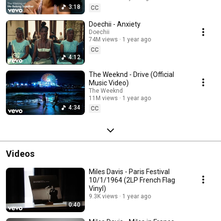
3:18
CC
Doechii - Anxiety
Doechii
74M views
1 year ago
CC
4:12
The Weeknd - Drive (Official
Music Video)
The Weeknd
11M views
1 year ago
4:34
CC
Videos
Miles Davis - Paris Festival
10/1/1964 (2LP French Flag
Vinyl)
9.3K views
1 year ago
0:40