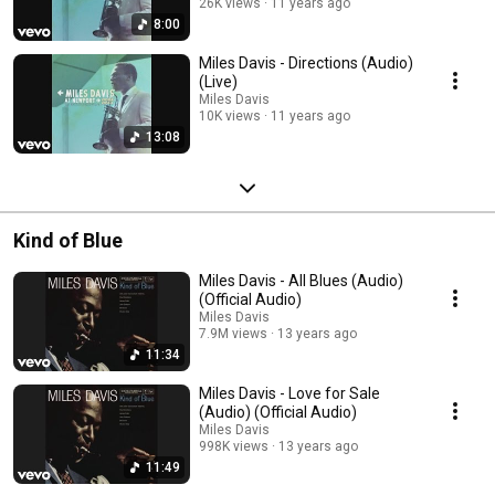
26K views
11 years ago
8:00
Miles Davis - Directions (Audio)
(Live)
Miles Davis
10K views
11 years ago
13:08
Kind of Blue
Miles Davis - All Blues (Audio)
(Official Audio)
Miles Davis
7.9M views
13 years ago
11:34
Miles Davis - Love for Sale
(Audio) (Official Audio)
Miles Davis
998K views
13 years ago
11:49