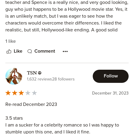
teacher and Spence is a really nice, and very good looking,
guy who just happens to be a Hollywood movie star. Yes, it
is an unlikely match, but I was eager to see how the
characters would overcome their differences. I liked the
realistic, but still, Hollywood-like ending. A good solid
romance.
1 like
Like
Comment
TSN ☮
Follow
1,632 reviews
28 followers
December 31, 2023
Re-read December 2023
3.5 stars
I am a sucker for a celebrity romance so I was happy to
stumble upon this one, and I liked it fine.