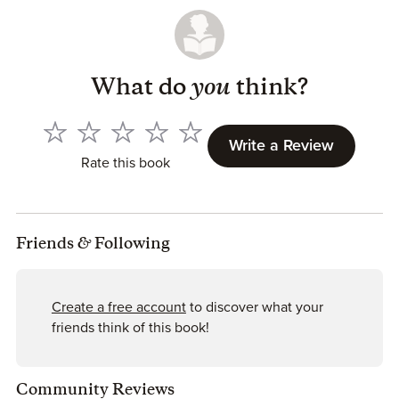
What do
you
think?
Write a Review
Rate this book
Friends
&
Following
Create a free account
to discover what your
friends think of this book!
Community Reviews