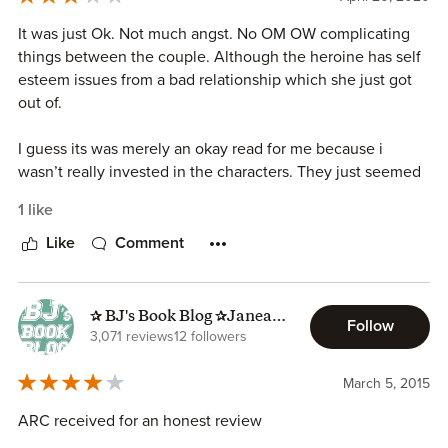
It was just Ok. Not much angst. No OM OW complicating
things between the couple. Although the heroine has self
esteem issues from a bad relationship which she just got
out of.
I guess its was merely an okay read for me because i
wasn’t really invested in the characters. They just seemed
so cookie cutter and two dimensional. Neither one had any
1 like
depth or development.
Like
Comment
So, if you have nothing else. This will do.
✰ BJ's Book Blog ✰Janeane
Follow
✰
3,071 reviews
12 followers
March 5, 2015
ARC received for an honest review