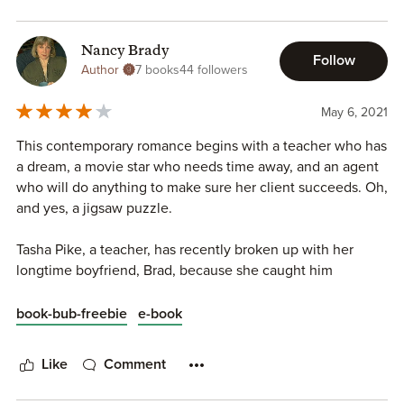
Nancy Brady
Follow
Author
7 books
44 followers
May 6, 2021
This contemporary romance begins with a teacher who has
a dream, a movie star who needs time away, and an agent
who will do anything to make sure her client succeeds. Oh,
and yes, a jigsaw puzzle.
Tasha Pike, a teacher, has recently broken up with her
longtime boyfriend, Brad, because she caught him
cheating on her (which has caused her a major loss of self-
esteem); however, having scrimped and saved over years
book-bub-freebie
e-book
to rent her dream house, she is about to spend the summer
in Sand Dollar Point, a Victorian beach house she has
Like
Comment
wanted to live in since a young girl. Or is she?