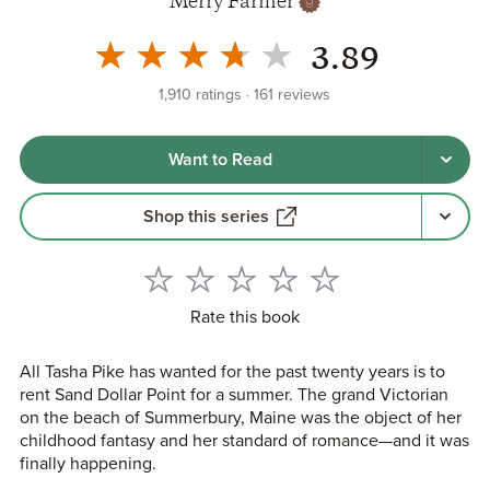
Merry Farmer
3.89
1,910
ratings
161
reviews
Want to Read
Shop this series
Rate this book
All Tasha Pike has wanted for the past twenty years is to
rent Sand Dollar Point for a summer. The grand Victorian
on the beach of Summerbury, Maine was the object of her
childhood fantasy and her standard of romance—and it was
finally happening.