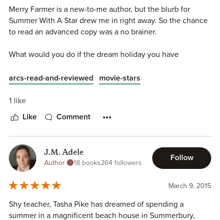
Merry Farmer is a new-to-me author, but the blurb for
Summer With A Star drew me in right away. So the chance
to read an advanced copy was a no brainer.
What would you do if the dream holiday you have
scrimped and saved for for the past 20 years was ripped
away from you without notice?
arcs-read-and-reviewed
movie-stars
That is what happens to primary school teacher Tasha Pike
1 like
when she turns up to her dream summer. Oh my goodness
Like
Comment
my heart broke for her when she turned up and someone
was in her house!!
J.M. Adele
Spence Ellis is the man who has ruined her holiday. Oh,
Follow
Author
18 books
264 followers
and he is also an uber-famous Hollywood star flashing his
cash around to get what he wants.
March 9, 2015
You just know this is going to be a battle of wills and fun
Shy teacher, Tasha Pike has dreamed of spending a
and games between our lovelies. They are from such
summer in a magnificent beach house in Summerbury,