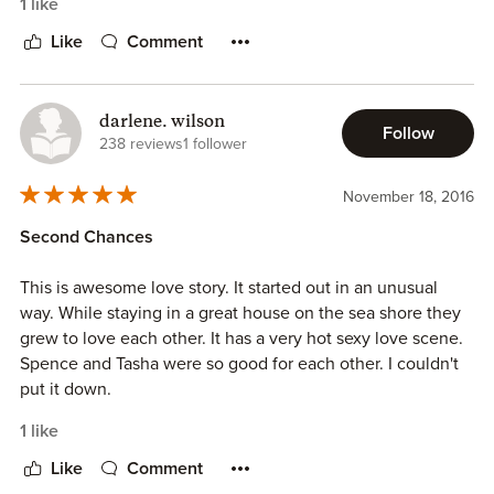
1 like
Like
Comment
darlene. wilson
Follow
238 reviews
1 follower
November 18, 2016
Second Chances
This is awesome love story. It started out in an unusual
way. While staying in a great house on the sea shore they
grew to love each other. It has a very hot sexy love scene.
Spence and Tasha were so good for each other. I couldn't
put it down.
1 like
Like
Comment