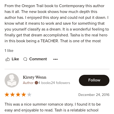
fans and this summer tale is told. It is a contemporary
From the Oregon Trail book to Contemporary this author
romance worth reading.
has it all. The new book shows how much depth this
author has. I enjoyed this story and could not put it down. I
Merry Farmer has quickly become one of my favorite
know what it means to work and save for something that
authors and I recommend all her books for your enjoyment.
you yourself classify as a dream. It is a wonderful feeling to
finally get that dream accomplished. Tasha is the real hero
in this book being a TEACHER. That is one of the most
difficult jobs there is. For teachers everywhere I would
1 like
recommend this book. To get a dream vacation and then
spend it with someone that you would not normally be
Like
Comment
able to is just even more of a dream.
Kirsty Wenn
Follow
Author
4 books
24 followers
December 24, 2016
This was a nice summer romance story. I found it to be
easy and enjoyable to read. Tash is a relatable school