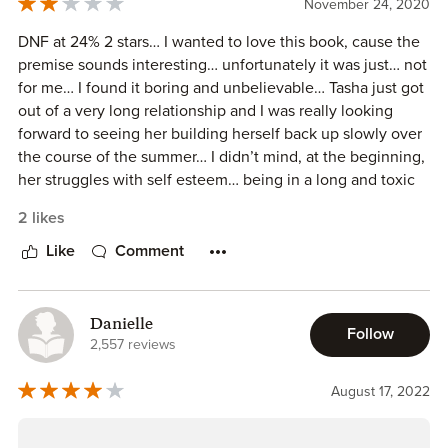
ARC generously provided by the author, in exchange for
November 24, 2020
don’t like to negatively impact an author’s hard work and
the above honest review.
ability to sell books, but this story was definitely a 3.0125
DNF at 24% 2 stars… I wanted to love this book, cause the
Stars with a generous round-up.
premise sounds interesting… unfortunately it was just… not
for me… I found it boring and unbelievable… Tasha just got
out of a very long relationship and I was really looking
forward to seeing her building herself back up slowly over
the course of the summer… I didn’t mind, at the beginning,
her struggles with self esteem… being in a long and toxic
relationship can do that to you… Spencer on the other
2 likes
hand… *sighs* I couldn’t stop rolling my eyes over how
quickly he fell for Tasha… from the moment he saw her…
Like
Comment
BAM! that was it… he was completely taken over by the
intrigue and fascination about her, even though they
barely spoke… he can’t stop thinking about her, wants to
Danielle
Follow
know more even though she clearly states she want’s a
2,557 reviews
summer for herself… I think it would have been better as a
slow burn over the course of the whole summer, instead
August 17, 2022
things start to happen within the first week of their stay…
*sighs* definitely not a book for me, but it doesn’t mean