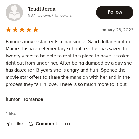
Spencer Ellis, mega-movie star, needs to escape, get his
Trudi Jorda
head on straight, and figure out what is next for him, and
Follow
937 reviews
7 followers
his manipulating agent Yvonne will do whatever it takes to
give him his time away. And she does; she rents the same
January 26, 2022
house out from under Tasha. How dare she!
Famous movie star rents a mansion at Sand dollar Point in
Tasha is justifiably livid (so, too, is her best friend Jenny
Maine. Tasha an elementary school teacher has saved for
who brokered the rental) when she arrives to find him
twenty years to be able to rent this place to have it stolen
there. Her dream appears shattered, and she hates him and
right out from under her. After being dumped by a guy she
what his celebrity entitlement has managed to do, but
has dated for 13 years she is angry and hurt. Spence the
Spencer invites her to spend her vacation there regardless
movie star offers to share the mansion with her and in the
(and the house is large enough). To be honest, he finds her
process they fall in love. There is so much more to it but
feisty and beautiful and wants to know her better. But, can
you need to read it to feel all the emotions and the sex
he turn her hate into something more? Is he really the
scenes are right out of the movies! Enjoy this feel good
humor
romance
entitled person she believes him to be? Is it possible for
story!
two apparently very different people to have more in
1 like
common than what it seems? Or will their time together be
Like
Comment
a summer fling?