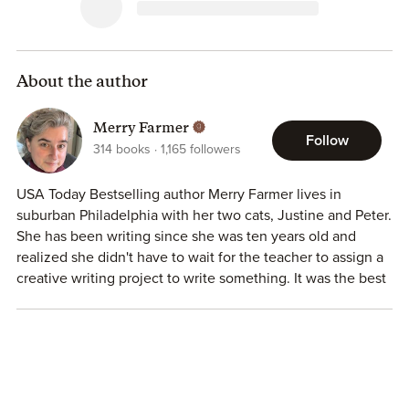
About the author
Merry Farmer
Follow
314
books
1,165
followers
USA Today Bestselling author Merry Farmer lives in
suburban Philadelphia with her two cats, Justine and Peter.
She has been writing since she was ten years old and
realized she didn't have to wait for the teacher to assign a
creative writing project to write something. It was the best
day of her life. Her books have reached the top of
Amazon's charts, and have been named finalists for several
prestigious awards, including the RONE Award for indie
romance.