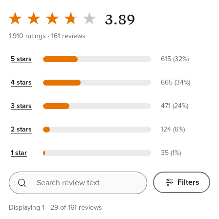
3.89
1,910
ratings
161
reviews
5 stars
615 (32%)
4 stars
665 (34%)
3 stars
471 (24%)
2 stars
124 (6%)
1 star
35 (1%)
Search review text
Filters
Displaying 1 - 29 of 161 reviews