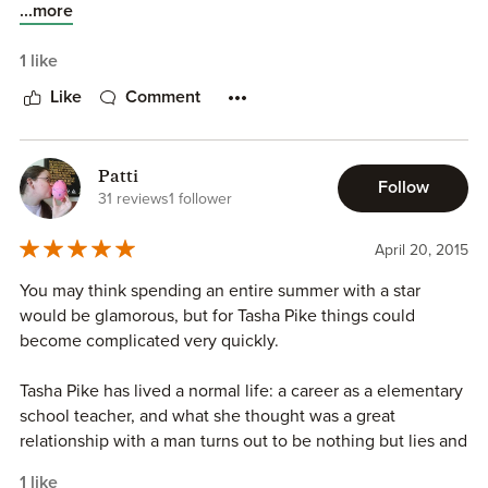
vacation home, Sand Dollar Point for the summer. After
...more
catching her boyfriend of thirteen years cheating on her,
she needs the getaway more now than ever. What
1 like
happens when she arrives to find out that the reservations
Like
Comment
she has held for nearly three years has been canceled and
now a hot shot movie star is in her house.
Patti
This story will keep the reader captivated with witty
Follow
31 reviews
1 follower
dialogue, entertaining characters and heartwarming
scenes. Can two people, from two different life-styles
April 20, 2015
make a relationship work? Do you let hurt from the past
stop true love or is love worth fighting for? Note: This is an
You may think spending an entire summer with a star
erotica romance, where there are steamy and explicit sex
would be glamorous, but for Tasha Pike things could
scenes between two people falling in love and strong
become complicated very quickly.
language. Disclosure: I received a copy of this book in
exchange for an honest review. All thoughts, opinions and
Tasha Pike has lived a normal life: a career as a elementary
ratings are my own.
school teacher, and what she thought was a great
relationship with a man turns out to be nothing but lies and
embarrassment. So she finds herself spending the summer
1 like