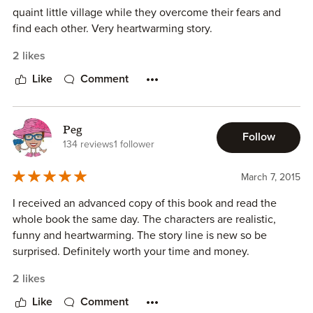
quaint little village while they overcome their fears and
find each other. Very heartwarming story.
2 likes
Like
Comment
Peg
Follow
134 reviews
1 follower
March 7, 2015
I received an advanced copy of this book and read the
whole book the same day. The characters are realistic,
funny and heartwarming. The story line is new so be
surprised. Definitely worth your time and money.
2 likes
Like
Comment