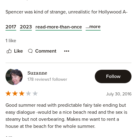
Spencer was kind of strange, unrealistic for Hollywood A-
list actor. He did not feel real, too accommodating and
almost submissive - almost like a woman written in a man's
...more
2017
2023
read-more-than-once
character. Not at all like the typical Hollywood actor alpha
male. And Tasha's low self esteem was close to be
1 like
annoying at the end.
Like
Comment
Suzanne
Follow
178 reviews
1 follower
July 30, 2016
Good summer read with predictable fairy tale ending but
easy dialogue -would be a nice beach read and the sex is
steamy but not overbearing. Makes me want to rent a
house at the beach for the whole summer.