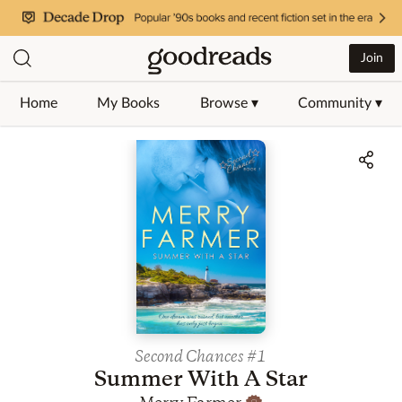
Join
Home
My Books
Browse ▾
Community ▾
Jump to ratings and reviews
Second Chances
#1
Summer With A Star