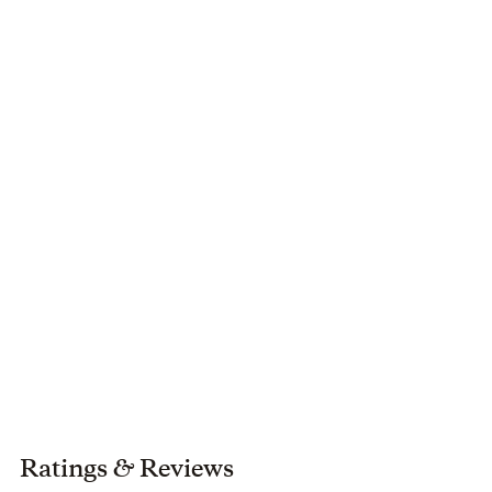
Ratings
&
Reviews