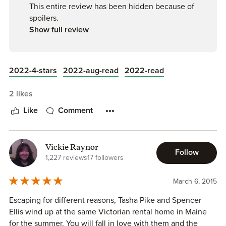
others won't enjoy it :)
This entire review has been hidden because of
spoilers.
XOXO
Show full review
A
2022-4-stars
2022-aug-read
2022-read
2 likes
Like
Comment
Vickie Raynor
Follow
1,227 reviews
17 followers
March 6, 2015
Escaping for different reasons, Tasha Pike and Spencer
Ellis wind up at the same Victorian rental home in Maine
for the summer. You will fall in love with them and the