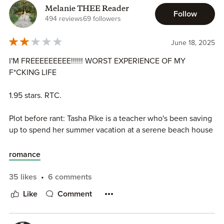
Melanie THEE Reader
Follow
494 reviews
69 followers
June 18, 2025
I'M FREEEEEEEEE!!!!!! WORST EXPERIENCE OF MY
F*CKING LIFE
1.95 stars. RTC.
Plot before rant: Tasha Pike is a teacher who's been saving
up to spend her summer vacation at a serene beach house
for years. Once she arrives on her vacation, she is
devastated to find out that her beach home has been
romance
given away to celebrity Spencer Ellis. Spencer feels awful
that his publicist swiped a vacation home from a hard-
35 likes
6 comments
working teacher, so he offers to let her stay in the house.
Like
Comment
Closed proximity antics and sexy times ensue...you get the
picture.