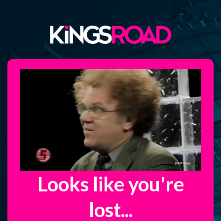
Looks like you're
lost...