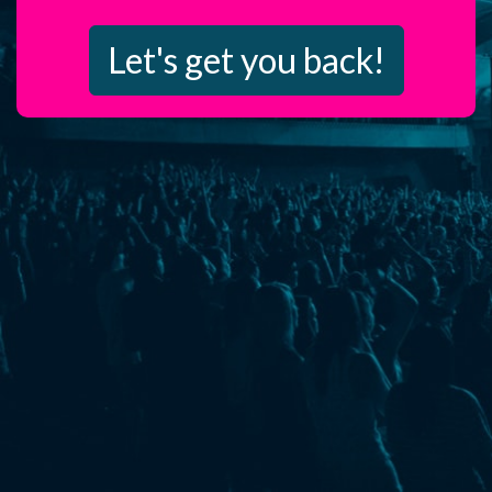
Let's get you back!