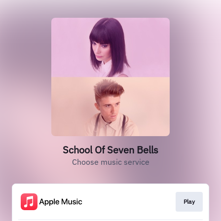
School Of Seven Bells
Choose music service
Play