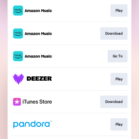
Play
Download
Go To
Play
Download
Play