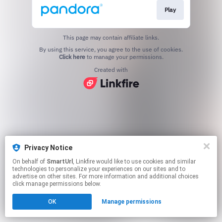
Play
This page may contain affiliate links.
By using this service, you agree to the use of cookies.
Click here
to manage your permissions.
Created with
Privacy Notice
On behalf of
SmartUrl
, Linkfire would like to use cookies and similar
technologies to personalize your experiences on our sites and to
advertise on other sites. For more information and additional choices
click manage permissions below.
OK
Manage permissions