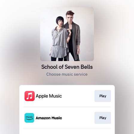
School of Seven Bells
Choose music service
Play
Play