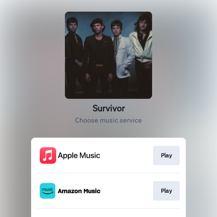
Survivor
Choose music service
Play
Play