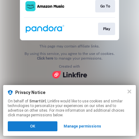
Go To
Play
This page may contain affiliate links.
By using this service, you agree to the use of cookies.
Click here
to manage your permissions.
Created with
Privacy Notice
On behalf of
SmartUrl
, Linkfire would like to use cookies and similar
technologies to personalize your experiences on our sites and to
advertise on other sites. For more information and additional choices
click manage permissions below.
OK
Manage permissions