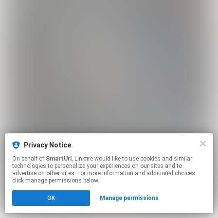
Privacy Notice
On behalf of
SmartUrl
, Linkfire would like to use cookies and similar
technologies to personalize your experiences on our sites and to
advertise on other sites. For more information and additional choices
click manage permissions below.
OK
Manage permissions