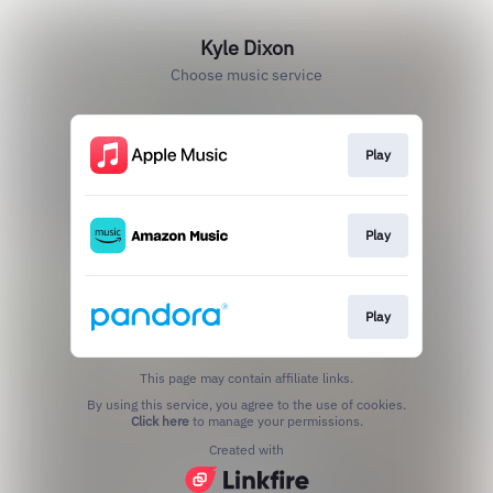
Kyle Dixon
Choose music service
Play
Play
Play
This page may contain affiliate links.
By using this service, you agree to the use of cookies.
Click here
to manage your permissions.
Created with