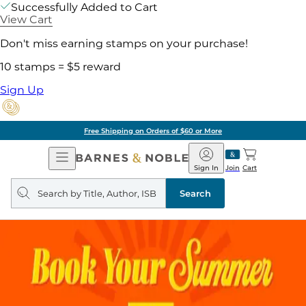
Successfully Added to Cart
View Cart
Don't miss earning stamps on your purchase!
10 stamps = $5 reward
Sign Up
Free Shipping on Orders of $60 or More
Open
Barnes
Navigation
&
Sign In
Join
Cart
Noble
Search
query
Search