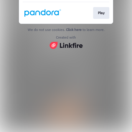
Play
We do not use cookies.
Click here
to learn more.
Created with