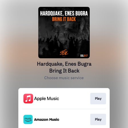
Hardquake, Enes Bugra
Bring It Back
Choose music service
Play
Play