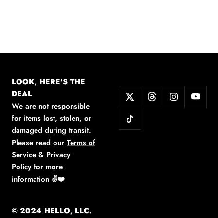
LOOK, HERE'S THE
DEAL
We are not responsible
for items lost, stolen, or
damaged during transit.
Please read our
Terms of
Service
&
Privacy
Policy
for more
information
✌️❤️
© 2024 HELLO, LLC.