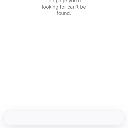
The page you're
looking for can't be
found.