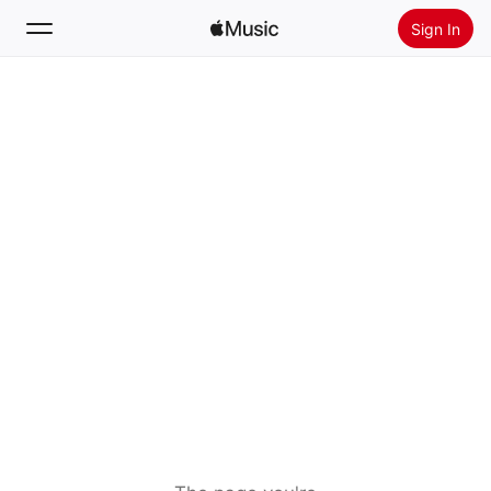
Sign In
Search
Home
New
Install Apple Music
Radio