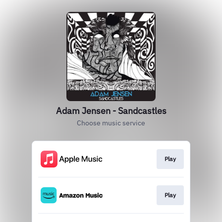
Adam Jensen - Sandcastles
Choose music service
Play
Play