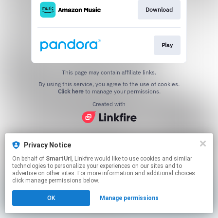
Download
Play
This page may contain affiliate links.
By using this service, you agree to the use of cookies.
Click here
to manage your permissions.
Created with
Privacy Notice
On behalf of
SmartUrl
, Linkfire would like to use cookies and similar
technologies to personalize your experiences on our sites and to
advertise on other sites. For more information and additional choices
click manage permissions below.
OK
Manage permissions