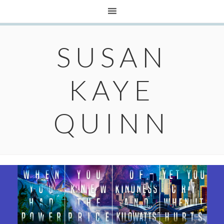
SUSAN
KAYE
QUINN