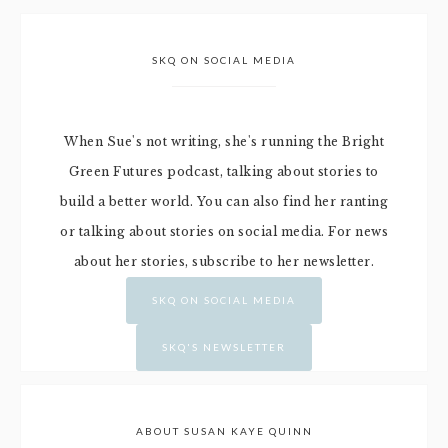
SKQ ON SOCIAL MEDIA
When Sue's not writing, she's running the Bright
Green Futures podcast, talking about stories to
build a better world. You can also find her ranting
or talking about stories on social media. For news
about her stories, subscribe to her newsletter.
SKQ ON SOCIAL MEDIA
SKQ'S NEWSLETTER
ABOUT SUSAN KAYE QUINN