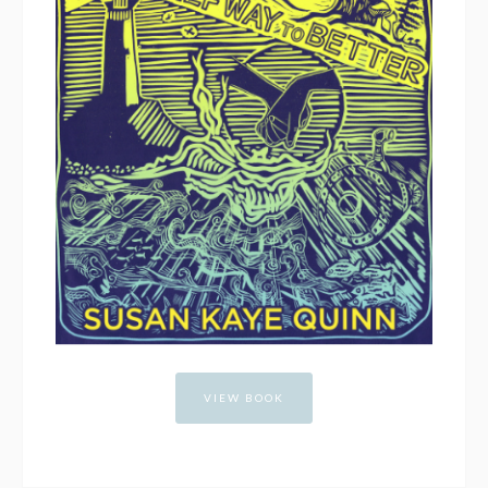
VIEW BOOK