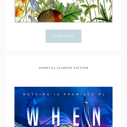
VIEW BOOK
HOPEFUL CLIMATE FICTION