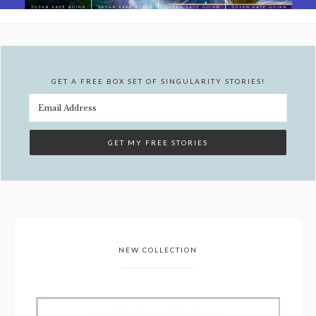
GET A FREE BOX SET OF SINGULARITY STORIES!
NEW COLLECTION