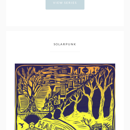
VIEW SERIES
SOLARPUNK