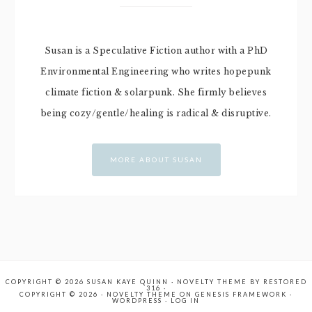
Susan is a Speculative Fiction author with a PhD
Environmental Engineering who writes hopepunk
climate fiction & solarpunk. She firmly believes
being cozy/gentle/healing is radical & disruptive.
MORE ABOUT SUSAN
COPYRIGHT © 2026 SUSAN KAYE QUINN ·
NOVELTY THEME
BY
RESTORED
316
·
COPYRIGHT © 2026 ·
NOVELTY THEME
ON
GENESIS FRAMEWORK
·
WORDPRESS
·
LOG IN