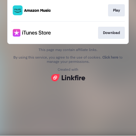
Play
Download
This page may contain affiliate links.
By using this service, you agree to the use of cookies.
Click here
to
manage your permissions.
Created with