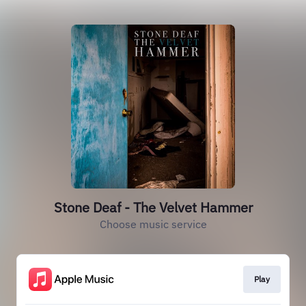
Stone Deaf - The Velvet Hammer
Choose music service
Play