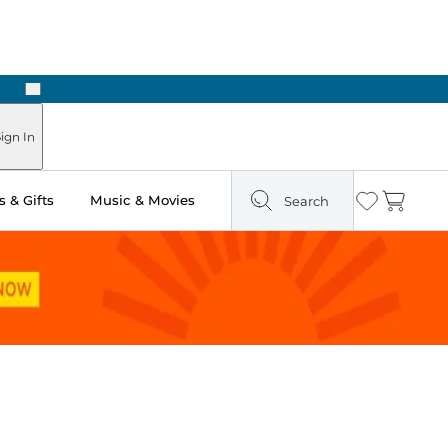
Next
Pick Up in Store: Ready in Two Hours
ign In
 & Gifts
Music & Movies
Search
Wishlist
Cart