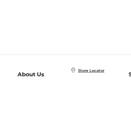
Store Locator
About Us
E
Order Status
About B&N
A
Careers at B&N
Coupons & Deals
R
B&N Inc.
a
N
B&N Mobile Apps