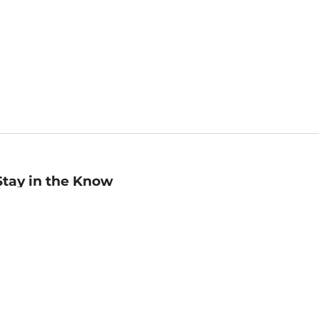
Stay in the Know
mail
ddress
Sign up
eceive curated bookseller recommendations, exclusive offers,
nd promotional emails. Unsubscribe anytime. View Barnes &
oble's
Privacy Policy
.