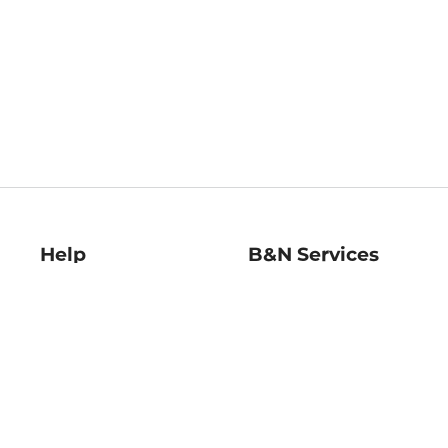
Help
B&N Services
Help Center
B&N Press
Shipping & Returns
Publisher & Author
Guidelines
Gift Cards
Bulk Order Discounts
Store Pickup
B&N Mastercard
Product Recalls
B&N Bookfairs