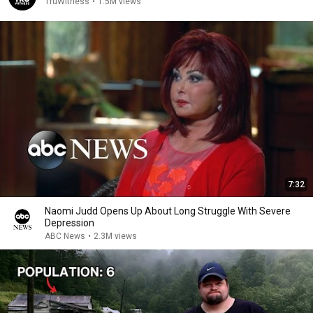
TruWitness
•
1.5M views
7:32
Naomi Judd Opens Up About Long Struggle With Severe
Depression
ABC News
•
2.3M views