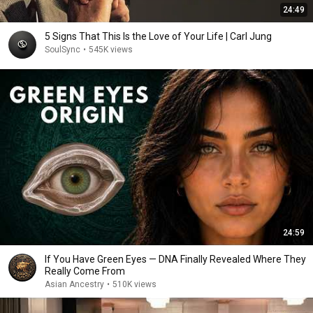
24:49
5 Signs That This Is the Love of Your Life | Carl Jung
SoulSync
•
545K views
24:59
If You Have Green Eyes — DNA Finally Revealed Where They
Really Come From
Asian Ancestry
•
510K views