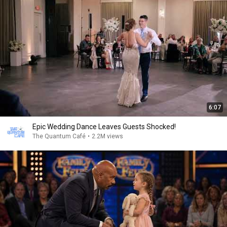
6:07
Epic Wedding Dance Leaves Guests Shocked!
The Quantum Café
•
2.2M views