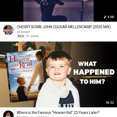
4:48
CHERRY BOMB JOHN COUGAR MELLENCAMP (2026 MIX)
ed brown
New
51 views
36:32
Where is the Famous “Heaven Kid” 23 Years Later?