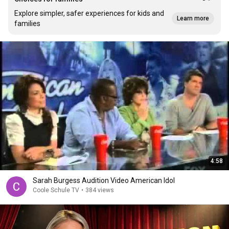
Explore simpler, safer experiences for kids and
Learn more
families
4:58
Sarah Burgess Audition Video American Idol
Coole Schule TV
•
384 views