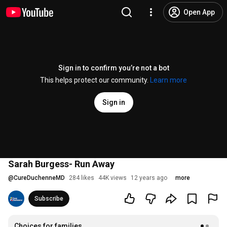
Open App
Sign in to confirm you’re not a bot
This helps protect our community.
Learn more
Sign in
Sarah Burgess- Run Away
@
CureDuchenneMD
284 likes
44K views
12 years ago
more
Subscribe
Choices for families