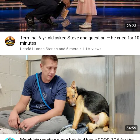
29:23
Terminal 6-yr-old asked Steve one question — he cried for 10
minutes
Untold Human Stories and 6 more
•
1.1M views
54:59