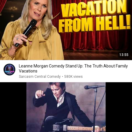
13:55
Leanne Morgan Comedy Stand Up: The Truth About Family
Vacations
Sarcasm Central Comedy
•
580K views