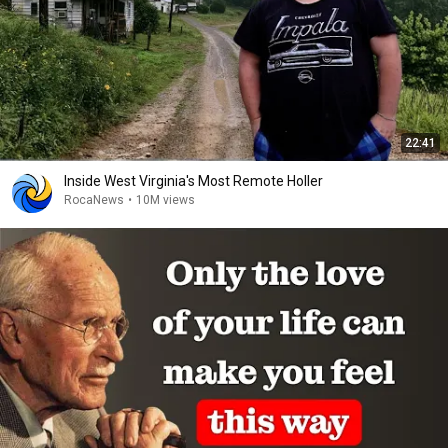
22:41
Inside West Virginia's Most Remote Holler
RocaNews
•
10M views