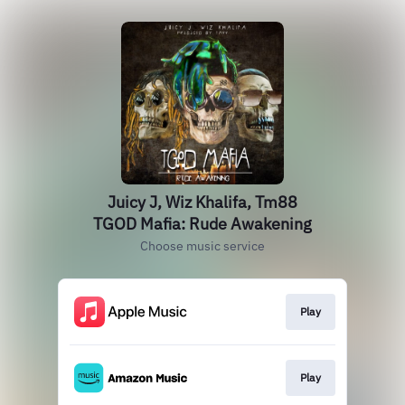
Juicy J, Wiz Khalifa, Tm88
TGOD Mafia: Rude Awakening
Choose music service
Play
Play