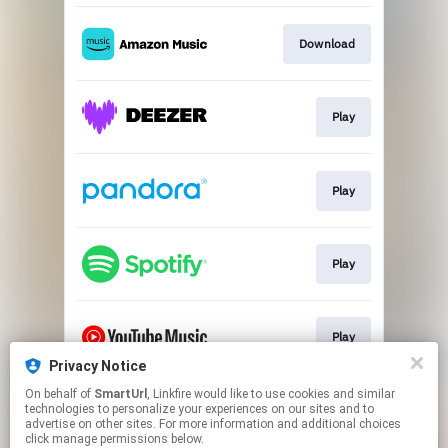
Download
Play
Play
Play
Play
Privacy Notice
This page may contain affiliate links.
On behalf of
SmartUrl
, Linkfire would like to use cookies and similar
technologies to personalize your experiences on our sites and to
By using this service, you agree to the use of cookies.
advertise on other sites. For more information and additional choices
Click here
to manage your permissions.
click manage permissions below.