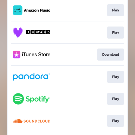
Play
Play
Download
Play
Play
Play