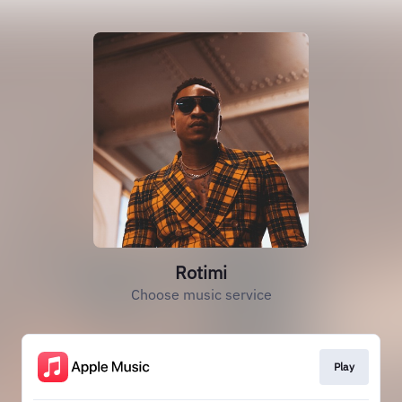
Rotimi
Choose music service
Play