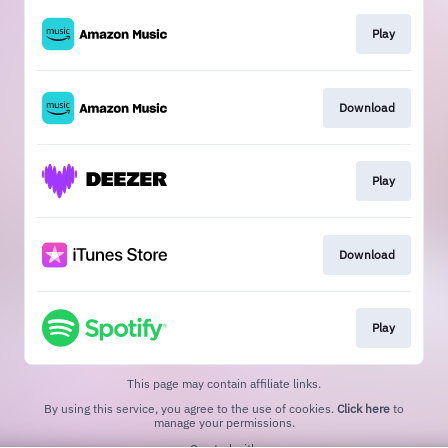
Play
Download
Play
Download
Play
This page may contain affiliate links.
By using this service, you agree to the use of cookies.
Click here
to
manage your permissions.