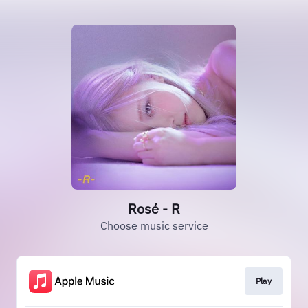
Rosé - R
Choose music service
Play