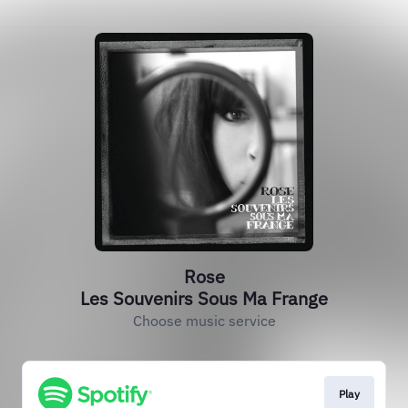
Rose
Les Souvenirs Sous Ma Frange
Choose music service
Play