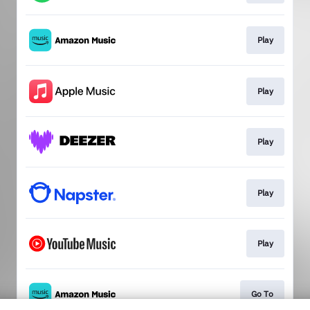
Play
Play
Play
Play
Play
Go To