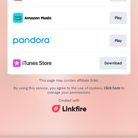
Play
Play
Download
This page may contain affiliate links.
By using this service, you agree to the use of cookies.
Click here
to
manage your permissions.
Created with