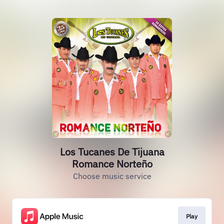
Los Tucanes De Tijuana
Romance Norteño
Choose music service
Play