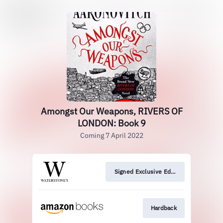
Amongst Our Weapons, RIVERS OF
LONDON: Book 9
Coming 7 April 2022
Signed Exclusive Edition
Hardback