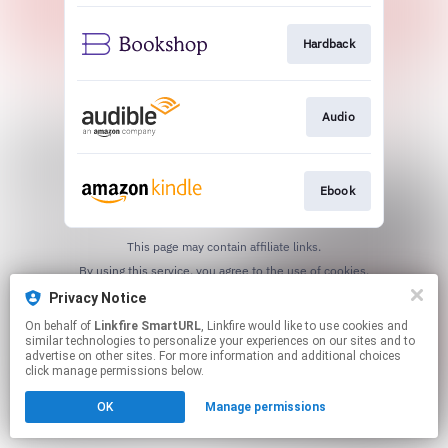
Hardback
Audio
Ebook
This page may contain affiliate links.
By using this service, you agree to the use of cookies.
Click here
to manage your permissions.
Privacy Notice
Created with
On behalf of
Linkfire SmartURL
, Linkfire would like to use cookies and
similar technologies to personalize your experiences on our sites and to
advertise on other sites. For more information and additional choices
click manage permissions below.
OK
Manage permissions