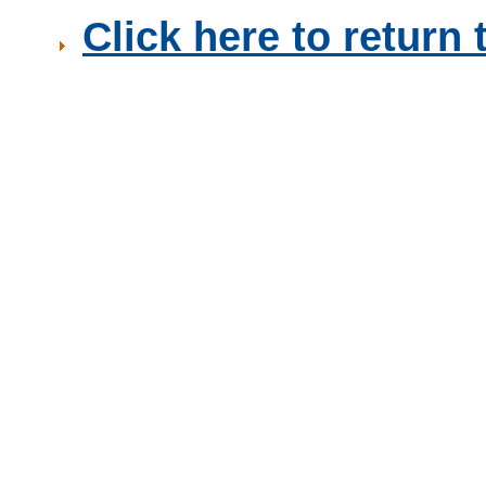
Click here to retur