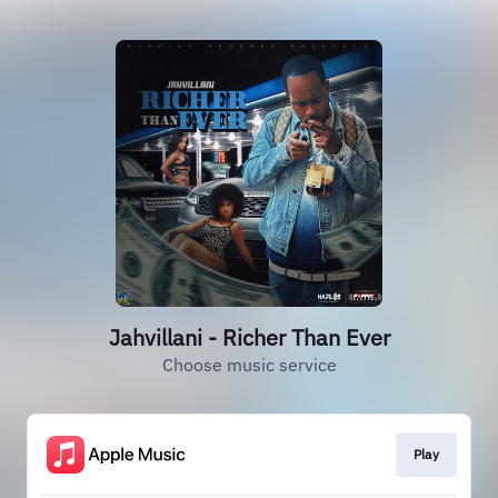
Jahvillani - Richer Than Ever
Choose music service
Play