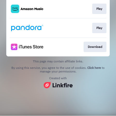
Play
Play
Download
This page may contain affiliate links.
By using this service, you agree to the use of cookies.
Click here
to
manage your permissions.
Created with