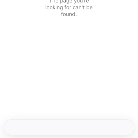
The page you're
looking for can't be
found.