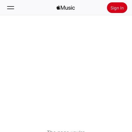
Sign In
Search
Home
New
Install Apple Music
Radio