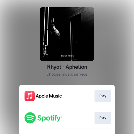
Rhyot - Aphelion
Choose music service
Play
Play