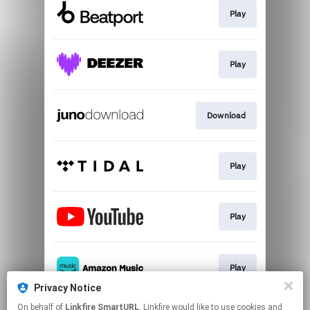
Play
Play
Download
Play
Play
Play
Privacy Notice
This page may contain affiliate links.
On behalf of
Linkfire SmartURL
, Linkfire would like to use cookies and