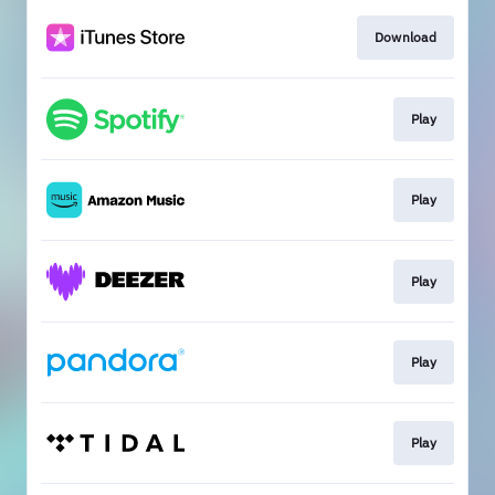
Download
Play
Play
Play
Play
Play