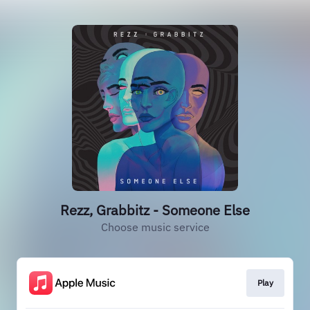
Rezz, Grabbitz - Someone Else
Choose music service
Play