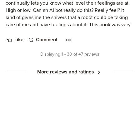
continually lets you know what level their feelings are at.
High or low. Can an AI bot really do this? Really feel? It
kind of gives me the shivers that a robot could be taking
care of me and have feelings about it. This book was very
interesting and thought provoking too. I think you have to
read more of Susan Kaye Quinn's stories to really be
Like
Comment
invested. That's why only four stars. I plan on reading more
of this series and I'm sure the more you read the better you
Displaying 1 - 30 of 47 reviews
will enjoy them. I was given this book in exchange for an
honest review.
More reviews and ratings