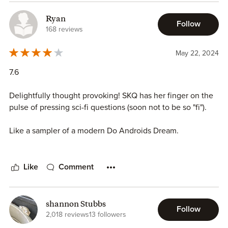
Ryan
Follow
168 reviews
May 22, 2024
7.6
Delightfully thought provoking! SKQ has her finger on the
pulse of pressing sci-fi questions (soon not to be so "fi").
Like a sampler of a modern Do Androids Dream.
This is an author worth your attention.
Like
Comment
shannon Stubbs
Follow
2,018 reviews
13 followers