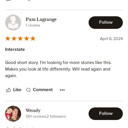
Pam Lagrange
Follow
1 review
April 6, 2024
Interstate
Good short story. I'm looking for more stories like this.
Makes you look at life differently. Will read again and
again.
Like
Comment
Wendy
Follow
561 reviews
2 followers