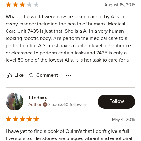
long TBR list, it was also fortuitous timing. I just finished
August 15, 2015
editing a book Friday and was trying to decide what to
read next for fun when I saw the request today. I couldn't
What if the world were now be taken care of by AI’s in
have made a better choice. If you're looking for a thought-
every manner including the health of humans. Medical
provoking or heart-rending yet restorative short read, this
Care Unit 7435 is just that. She is a AI in a very human
is it. 1000+ on the ascender scale.
looking robotic body. AI’s perform the medical care to a
perfection but AI’s must have a certain level of sentience
or clearance to perform certain tasks and 7435 is only a
level 50 one of the lowest AI’s. It is her task to care for a
human in need of medical care. Her master-human has
asked her to lie to her Master-human-patient which
Like
Comment
unusual but she does it anyway. AI’s must also perform at a
happiness level generally a 5 to keep the patients unaware
of the true nature of their illnesses. As 7435’s happiness
Lindsay
Follow
level drops to a level 1 she/it starts having flashes of a time
Author
0 books
60 followers
that cannot be recalled by just memory banks, is she
malfunctioning? What is really wrong with her, she must
May 4, 2015
figure this out. This is a fast read and unusual too. The AI’s
I have yet to find a book of Quinn's that I don't give a full
are the intelligence of everything and yet nothing. This is a
five stars to. Her stories are unique, vibrant and emotional.
series and will grab you and make you want more.