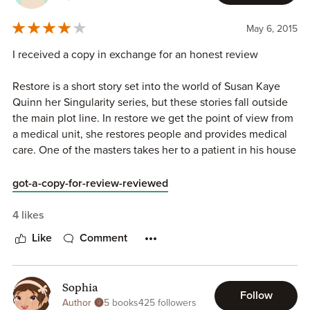
WRAITH (Season Two)
May 6, 2015
WATCH the
Debt Collector Book Trailer
I received a copy in exchange for an honest review
ANTHOLOGIES
Restore is a short story set into the world of Susan Kaye
Synchronic
Quinn her Singularity series, but these stories fall outside
Telepath Chronicles
the main plot line. In restore we get the point of view from
AI Chronicles
a medical unit, she restores people and provides medical
Dark Beyond The Stars
care. One of the masters takes her to a patient in his house
Future Chronicles
which she has to cure. I call her a she, but actually she has
Cyborg Chronicles
no gender and choices a voice based on what works best
CLONES: The Anthology
got-a-copy-for-review-reviewed
for the individual patient.
MIDDLE GRADE FANTASY
4 likes
It was really interesting to get the point of view of a robot.
Faery Swap
Like
Comment
The way it was written really emphasized she wasn't a
human, the things she observed or paid attention to, the
WATCH the
Faery Swap Book Trailer
way she communicated, lots of little details that really
Sophia
helped shape the story and feel like you were in her point
CONTACT SUSAN
Follow
Author
5 books
425 followers
of view. Combined with the first persons perspective it
Susan's Website
|
Sue on Bluesky
|
Sue on Mastodon