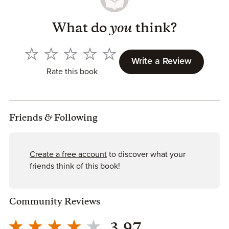
SCI-FI
What do
you
think?
Singularity Novel Series
The Legacy Human
The Duality Bridge
Write a Review
The Illusory Prophet
Rate this book
The Last Mystic
Stories of Singularity
Restore
Friends
&
Following
Containment
Augment
Awakening
Create a free account
to discover what your
Harvest
friends think of this book!
Defiance
Resistance
Community Reviews
YA SF
Mindjack Series
Open Minds