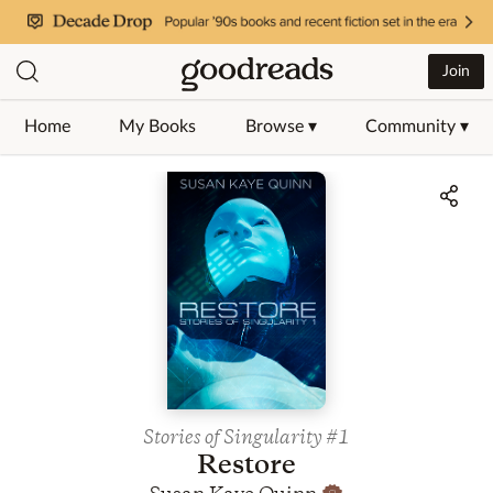
Join
Home
My Books
Browse ▾
Community ▾
Jump to ratings and reviews
Stories of Singularity
#1
Restore