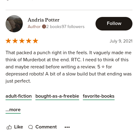
Andria Potter
Follow
Author
2 books
97 followers
July 9, 2021
That packed a punch right in the feels. It vaguely made me
think of Murderbot at the end. RTC. I need to think of this
and maybe reread before writing a review. 5 ⭐ for
depressed robots! A bit of a slow build but that ending was
just perfect.
adult-fiction
bought-as-a-freebie
favorite-books
...more
Like
Comment