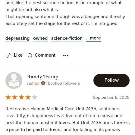
and, like the best science fiction, is an example of what
malfunction.
stories about artificial intelligence.
might be but also what is.
That opening sentence though was a banger and it really
With the rapid advance of technology and innovation that
accurately set the stage for the rest of it. I'm intrigued
fosters that advance there’s an abundance of opportunity
about everything else and I will probably read more of the
to explore how this intersects with various aspects of the
series.
...more
depressing
owned
science-fiction
world. This quick to read short story, which is a small and
But, this was short, which made for a good bite to eat, and
distinct portion of a larger world and story established by
it made me feel all the things.
Quinn, speculates a potential future for how this
Like
Comment
technology could manifest and integrate within society,
coupling it with a moral, existential dilemma that highlights
humanity’s relationship with technology. Being provided
Randy Tramp
the perspective and thoughts of the medical unit, an
Follow
Author
1 book
69 followers
android, was a compelling way to introduce the moral
dilemma it encountered, as it infused the protocol-laden,
September 6, 2020
logical thoughts with some emotion through the happiness
level.
Restorative Human Medical Care Unit 7435, sentience
level fifty, is happiness level five out of ten to serve and
Overall, I’d give it a 3.5 out of 5 stars.
heal the human master it loves. But Unit 7435 finds there is
a price to be paid for love… and for failing in its primary