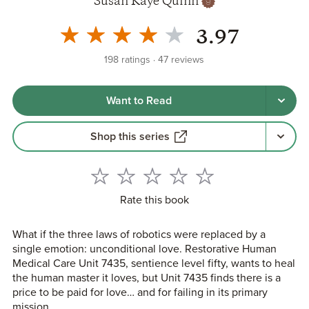
Susan Kaye Quinn
3.97
198
ratings
47
reviews
Want to Read
Shop this series
Rate this book
What if the three laws of robotics were replaced by a
single emotion: unconditional love. Restorative Human
Medical Care Unit 7435, sentience level fifty, wants to heal
the human master it loves, but Unit 7435 finds there is a
price to be paid for love… and for failing in its primary
mission.