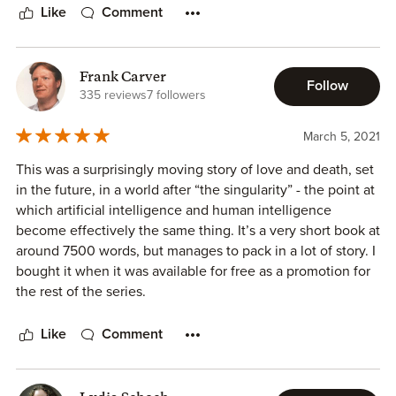
Susan Kaye Quinn's
Restore
will make you rethink AIs and
Like
Comment
robots.
Frank Carver
Follow
335 reviews
7 followers
March 5, 2021
This was a surprisingly moving story of love and death, set
in the future, in a world after “the singularity” - the point at
which artificial intelligence and human intelligence
become effectively the same thing. It’s a very short book at
around 7500 words, but manages to pack in a lot of story. I
bought it when it was available for free as a promotion for
the rest of the series.
The tale is told from the viewpoint of a medical robot
Like
Comment
whose job is to “restore”, i.e. to heal, “legacy humans”, the
ones with old-fashioned human bodies which need
medical care rather than the ones who have “ascended” to