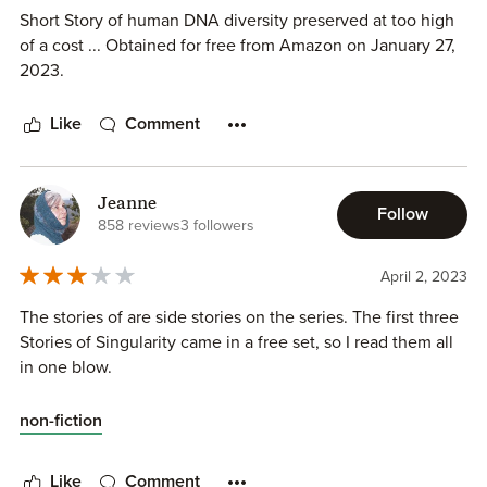
Short Story of human DNA diversity preserved at too high
of a cost ... Obtained for free from Amazon on January 27,
2023.
Like
Comment
Jeanne
Follow
858 reviews
3 followers
April 2, 2023
The stories of are side stories on the series. The first three
Stories of Singularity came in a free set, so I read them all
in one blow.
non-fiction
Like
Comment