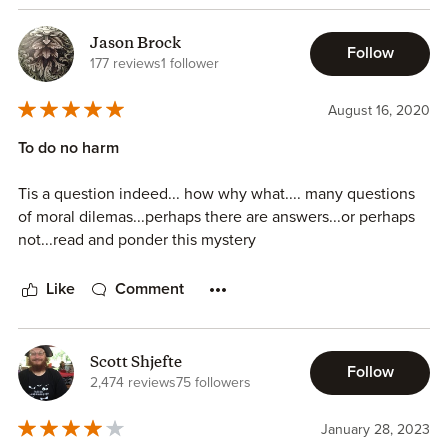
Jason Brock
Follow
177 reviews
1 follower
August 16, 2020
To do no harm
Tis a question indeed... how why what.... many questions
of moral dilemas...perhaps there are answers...or perhaps
not...read and ponder this mystery
Like
Comment
Scott Shjefte
Follow
2,474 reviews
75 followers
January 28, 2023