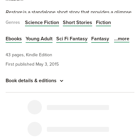
Restore
is a standalone short story that provides a glimpse
into a dark corner of the Singularity novel series.
Science Fiction
Short Stories
Fiction
Genres
The Stories of Singularity can be read independently
from the Singularity novel series.
...more
Ebooks
Young Adult
Sci Fi Fantasy
Fantasy
The first novel,
The Legacy Human
(Singularity #1), is now
43 pages, Kindle Edition
available.
First published May 3, 2015
Book details & editions