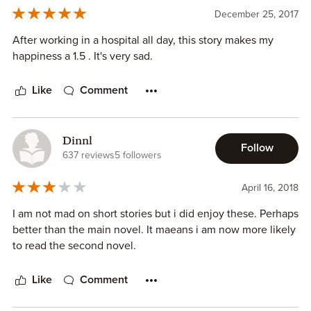
December 25, 2017
After working in a hospital all day, this story makes my
happiness a 1.5 . It's very sad.
Like
Comment
Dinnl
Follow
637 reviews
5 followers
April 16, 2018
I am not mad on short stories but i did enjoy these. Perhaps
better than the main novel. It maeans i am now more likely
to read the second novel.
Like
Comment