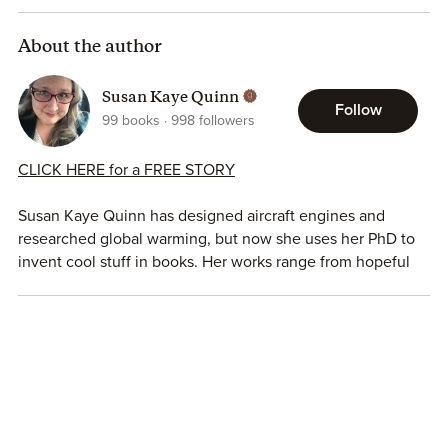
About the author
Susan Kaye Quinn
Follow
99
books
998
followers
CLICK HERE for a FREE STORY
Susan Kaye Quinn has designed aircraft engines and
researched global warming, but now she uses her PhD to
invent cool stuff in books. Her works range from hopeful
climate fiction to gritty cyberpunk. Sue believes being
gentle and healing is radical and disruptive. Her short
fiction can be found in Grist, Solarpunk Magazine,
Reckoning, and all her novels and short stories can be
found on
her website.
She is the host of the
Bright Green
Futures podcast.
SOLARPUNK