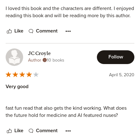
I loved this book and the characters are different. I enjoyed
reading this book and will be reading more by this author.
Like
Comment
JC Croyle
Follow
Author
10 books
April 5, 2020
Very good
fast fun read that also gets the kind working. What does
the future hold for medicine and AI featured nuses?
Like
Comment