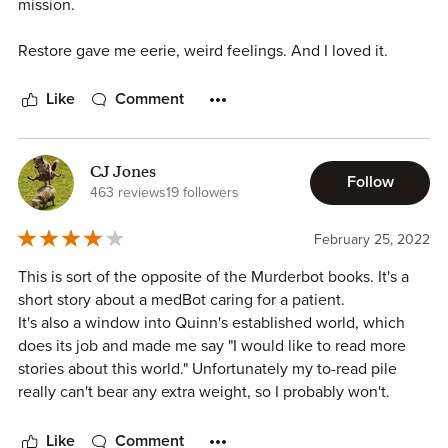
mission.
Restore gave me eerie, weird feelings. And I loved it.
Like
Comment
CJ Jones
Follow
463 reviews
19 followers
February 25, 2022
This is sort of the opposite of the Murderbot books. It's a
short story about a medBot caring for a patient.
It's also a window into Quinn's established world, which
does its job and made me say "I would like to read more
stories about this world." Unfortunately my to-read pile
really can't bear any extra weight, so I probably won't.
Like
Comment