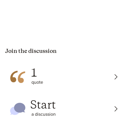
Join the discussion
1
quote
Start
a discussion