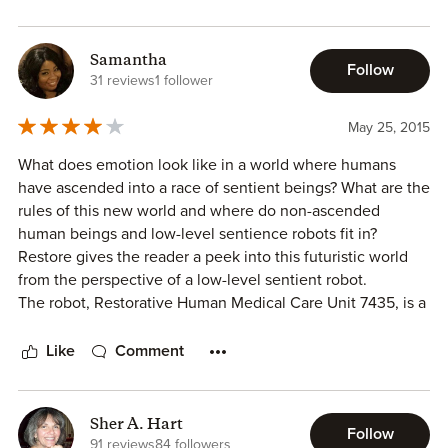
Samantha
Follow
31 reviews
1 follower
May 25, 2015
What does emotion look like in a world where humans
have ascended into a race of sentient beings? What are the
rules of this new world and where do non-ascended
human beings and low-level sentience robots fit in?
Restore gives the reader a peek into this futuristic world
from the perspective of a low-level sentient robot.
The robot, Restorative Human Medical Care Unit 7435, is a
med-bot who serves humans in need of medical treatment.
When 7435 is given an unusual assignment, it follows
Like
Comment
through as instructed but as we read the story we realize
that the job is not done without some pause on 7435's
part.
Sher A. Hart
Follow
What is great about this story is how the emotions
91 reviews
84 followers