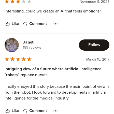
November 9, 2025
Interesting, could we create an AI that feels emotions?
Like
Comment
Janet
Follow
189 reviews
March 15, 2017
Intriguing view of a future where artificial intelligence
"robots" replace nurses
I really enjoyed this story because the main point of view is
from the robot. I look forward to developments in artificial
intelligence for the medical industry.
Like
Comment