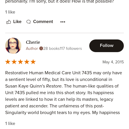
I received a copy of this book from the author in exchange
personality. I'm sorry, but it does! How is that possible?
for my honest review.
How can I feel an emotional connection to a robot on a
1 like
page? How can I smile in amusement at the way it refers so
matter-of-factly to its happiness level in exact numbers? I
Like
Comment
don't know. That is one of the questions I'm left pondering
...
Cherie
Follow
This brief yet fascinating story of A.I. consciousness and
Author
28 books
117 followers
the questions it poses sucked me in from page one--no,
paragraph one--and kept my attention until the last word.
May 4, 2015
As always, I look forward to more from this brilliant author.
Restorative Human Medical Care Unit 7435 may only have
a sentient level of fifty, but its love is unconditional in
(I was given a copy of this ebook in exchange for an honest
Susan Kaye Quinn's
Restore
. The human-like qualities of
review.)
Unit 7435 pulled me into this short story. Its happiness
levels are linked to how it can help its masters, legacy
patient and ascender. The unfairness of this post-
Singularity world brought tears to my eyes. My happiness
became linked to Unit 7435's as it desperately tried to
1 like
restore health to its patient master. A heartbreaking story,