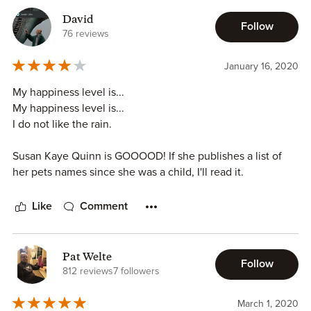
David
Follow
76 reviews
January 16, 2020
My happiness level is...
My happiness level is...
I do not like the rain.
Susan Kaye Quinn is GOOOOD! If she publishes a list of
her pets names since she was a child, I'll read it.
Like
Comment
Pat Welte
Follow
812 reviews
7 followers
March 1, 2020