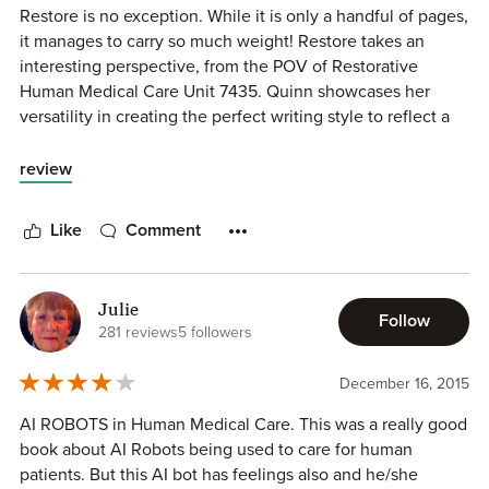
Restore is no exception. While it is only a handful of pages,
it manages to carry so much weight! Restore takes an
interesting perspective, from the POV of Restorative
Human Medical Care Unit 7435. Quinn showcases her
versatility in creating the perfect writing style to reflect a
robot's inner monologue.
review
While I would have though it would be hard for me to
relate to a robot, or especially to feel sympathy for a
Like
Comment
machine made of metal and wires, Quinn has made a
believer out of me! I can only imagine the potential
controversy around creating such a level of sentience, all
Julie
the more so because it's not outside the realm of
Follow
281 reviews
5 followers
possibility.
December 16, 2015
A copy of this book was provided by the author in
exchange for an honest review.
AI ROBOTS in Human Medical Care. This was a really good
book about AI Robots being used to care for human
patients. But this AI bot has feelings also and he/she