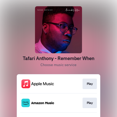
Tafari Anthony - Remember When
Choose music service
Play
Play