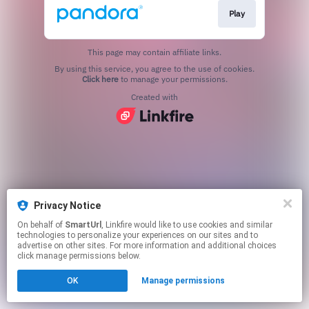
Play
This page may contain affiliate links.
By using this service, you agree to the use of cookies.
Click here
to manage your permissions.
Created with
Privacy Notice
On behalf of
SmartUrl
, Linkfire would like to use cookies and similar
technologies to personalize your experiences on our sites and to
advertise on other sites. For more information and additional choices
click manage permissions below.
OK
Manage permissions