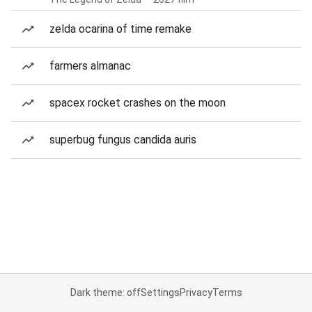
zelda ocarina of time remake
farmers almanac
spacex rocket crashes on the moon
superbug fungus candida auris
Dark theme: off
Settings
Privacy
Terms