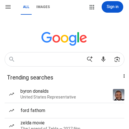
Sign in
ALL
IMAGES
Trending searches
byron donalds
United States Representative
ford fathom
zelda movie
The Legend of Zelda — 2027 film