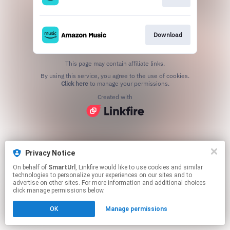
Download
This page may contain affiliate links.
By using this service, you agree to the use of cookies.
Click here
to manage your permissions.
Created with
Privacy Notice
On behalf of
SmartUrl
, Linkfire would like to use cookies and similar
technologies to personalize your experiences on our sites and to
advertise on other sites. For more information and additional choices
click manage permissions below.
OK
Manage permissions