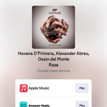
Havana D’Primera, Alexander Abreu,
Osain del Monte
Raza
Choose music service
Play
Play