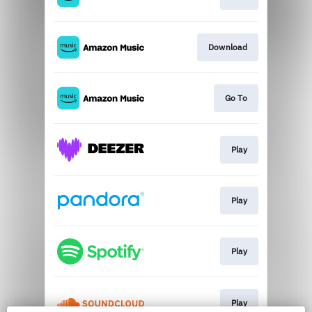
Download
Go To
Play
Play
Play
Play