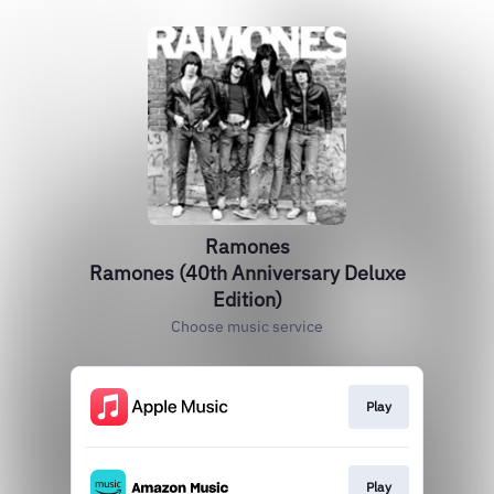
Ramones
Ramones (40th Anniversary Deluxe
Edition)
Choose music service
Play
Play