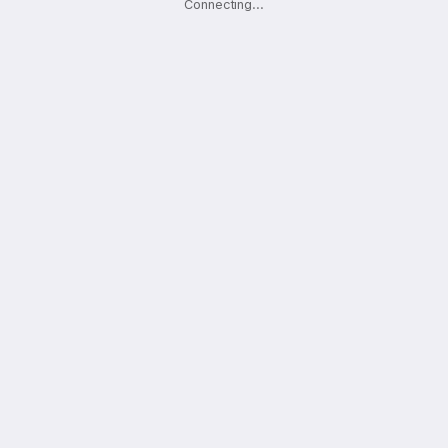
Connecting
.
.
.