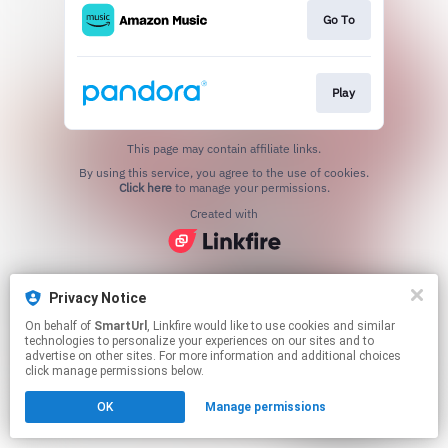
Go To
Play
This page may contain affiliate links.
By using this service, you agree to the use of cookies.
Click here
to manage your permissions.
Created with
Privacy Notice
On behalf of
SmartUrl
, Linkfire would like to use cookies and similar
technologies to personalize your experiences on our sites and to
advertise on other sites. For more information and additional choices
click manage permissions below.
OK
Manage permissions