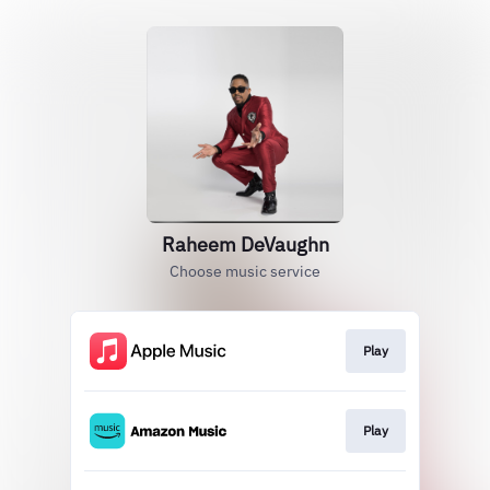
Raheem DeVaughn
Choose music service
Play
Play