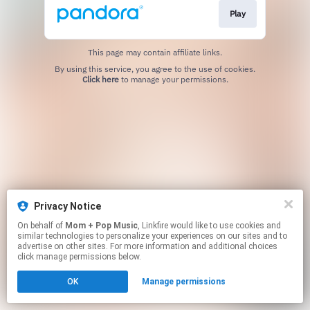
Play
This page may contain affiliate links.
By using this service, you agree to the use of cookies.
Click here
to manage your permissions.
Privacy Notice
On behalf of
Mom + Pop Music
, Linkfire would like to use cookies and
similar technologies to personalize your experiences on our sites and to
advertise on other sites. For more information and additional choices
click manage permissions below.
OK
Manage permissions