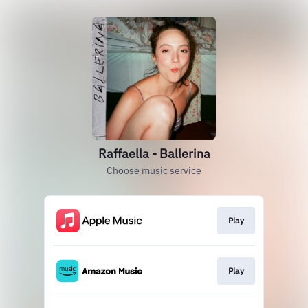
Raffaella - Ballerina
Choose music service
Play
Play