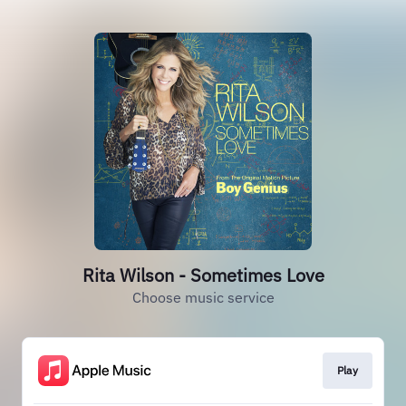
Rita Wilson - Sometimes Love
Choose music service
Play