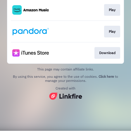
Play
Play
Download
This page may contain affiliate links.
By using this service, you agree to the use of cookies.
Click here
to
manage your permissions.
Created with