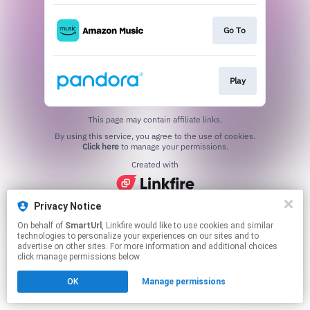
Go To
Play
This page may contain affiliate links.
By using this service, you agree to the use of cookies.
Click here
to manage your permissions.
Created with
Privacy Notice
On behalf of
SmartUrl
, Linkfire would like to use cookies and similar
technologies to personalize your experiences on our sites and to
advertise on other sites. For more information and additional choices
click manage permissions below.
OK
Manage permissions