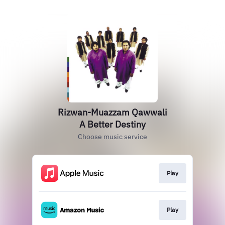
Rizwan-Muazzam Qawwali
A Better Destiny
Choose music service
Play
Play