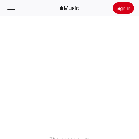
Sign In
Search
Home
New
Install Apple Music
Radio