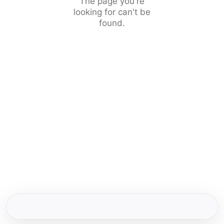
The page you're
looking for can't be
found.