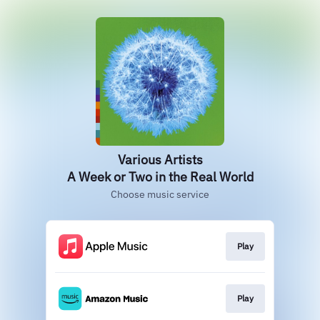
Various Artists
A Week or Two in the Real World
Choose music service
Play
Play