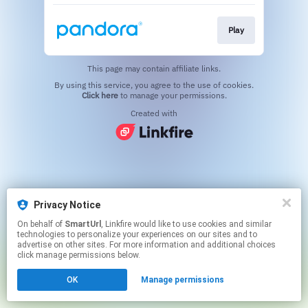
Play
This page may contain affiliate links.
By using this service, you agree to the use of cookies.
Click here
to manage your permissions.
Created with
Privacy Notice
On behalf of
SmartUrl
, Linkfire would like to use cookies and similar
technologies to personalize your experiences on our sites and to
advertise on other sites. For more information and additional choices
click manage permissions below.
OK
Manage permissions