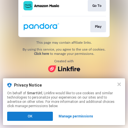
Go To
Play
This page may contain affiliate links.
By using this service, you agree to the use of cookies.
Click here
to manage your permissions.
Created with
Privacy Notice
On behalf of
SmartUrl
, Linkfire would like to use cookies and similar
technologies to personalize your experiences on our sites and to
advertise on other sites. For more information and additional choices
click manage permissions below.
OK
Manage permissions