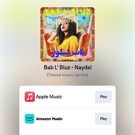
Bab L' Bluz - Nayda!
Choose music service
Play
Play