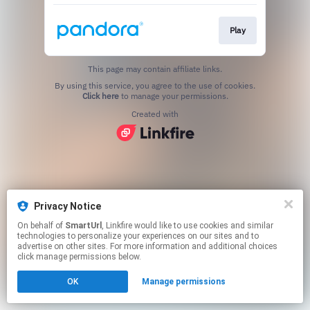
Play
This page may contain affiliate links.
By using this service, you agree to the use of cookies.
Click here
to manage your permissions.
Created with
Privacy Notice
On behalf of
SmartUrl
, Linkfire would like to use cookies and similar
technologies to personalize your experiences on our sites and to
advertise on other sites. For more information and additional choices
click manage permissions below.
OK
Manage permissions