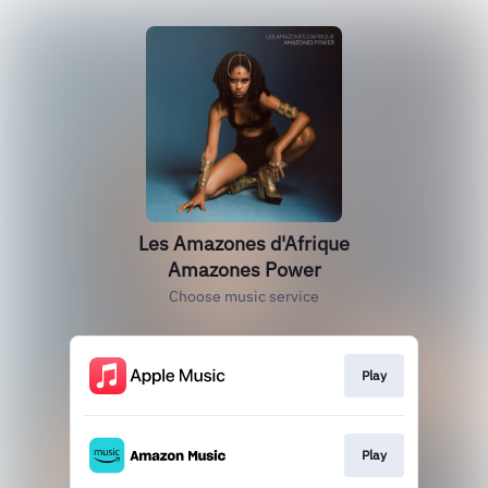
Les Amazones d'Afrique
Amazones Power
Choose music service
Play
Play