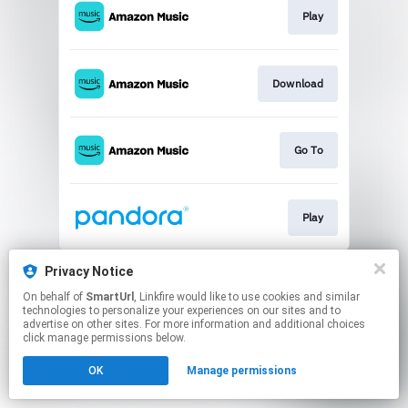
Play
Download
Go To
Play
This page may contain affiliate links.
Privacy Notice
By using this service, you agree to the use of cookies.
On behalf of
SmartUrl
, Linkfire would like to use cookies and similar
Click here
to manage your permissions.
technologies to personalize your experiences on our sites and to
advertise on other sites. For more information and additional choices
Created with
click manage permissions below.
OK
Manage permissions