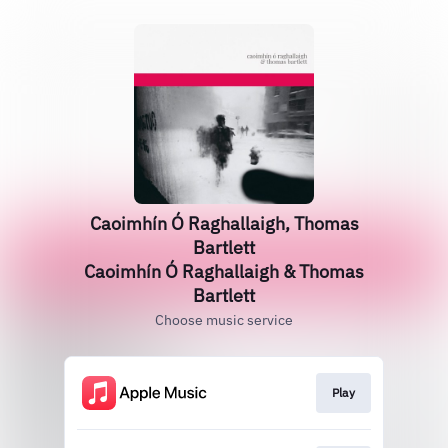
Caoimhín Ó Raghallaigh, Thomas
Bartlett
Caoimhín Ó Raghallaigh & Thomas
Bartlett
Choose music service
Play