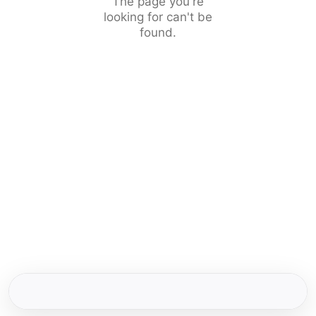
The page you're
looking for can't be
found.