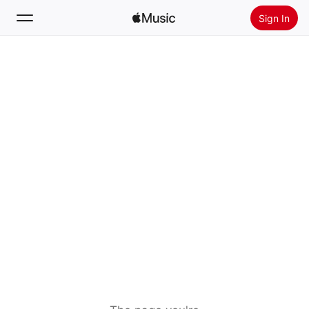
Sign In
Search
Home
New
Install Apple Music
Radio