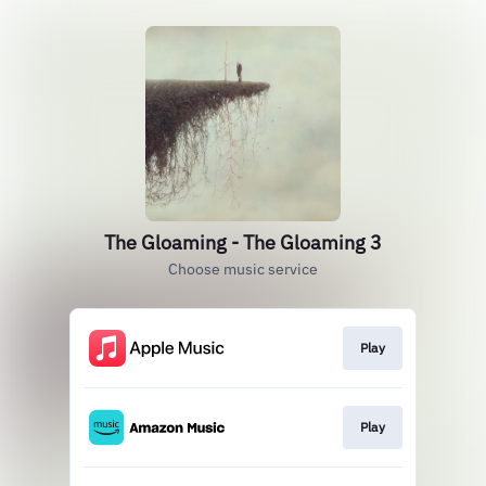
The Gloaming - The Gloaming 3
Choose music service
Play
Play