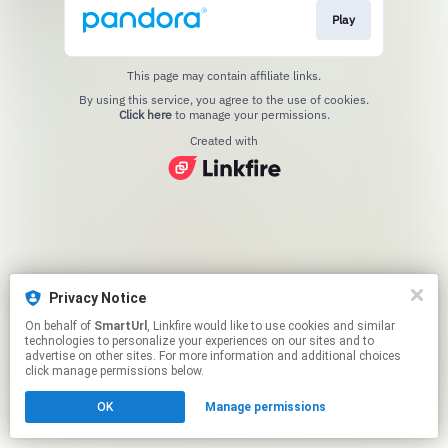
Play
This page may contain affiliate links.
By using this service, you agree to the use of cookies.
Click here
to manage your permissions.
Created with
Privacy Notice
On behalf of
SmartUrl
, Linkfire would like to use cookies and similar
technologies to personalize your experiences on our sites and to
advertise on other sites. For more information and additional choices
click manage permissions below.
OK
Manage permissions