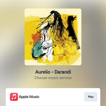
Aurelio - Darandi
Choose music service
Play