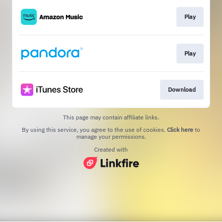
Play
Play
Download
This page may contain affiliate links.
By using this service, you agree to the use of cookies.
Click here
to
manage your permissions.
Created with